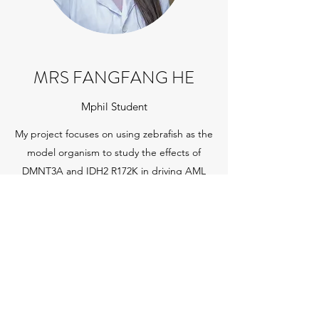
MRS FANGFANG HE
Mphil Student
My project focuses on using zebrafish as the
model organism to study the effects of
DMNT3A and IDH2 R172K in driving AML
initiation and progression and exploring the
therapeutic responses against these
mutations in zebrafish
Get in Touch