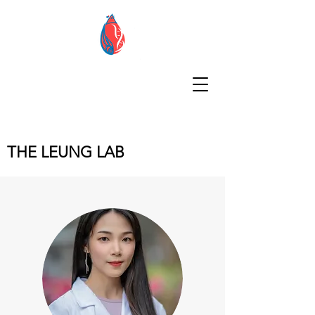
THE LEUNG LAB