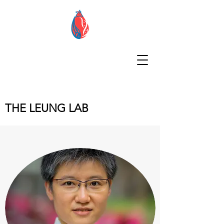
THE LEUNG LAB