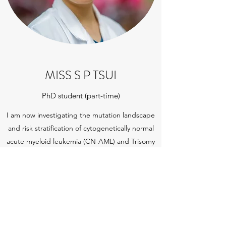
MISS S P TSUI
PhD student (part-time)
I am now investigating the mutation landscape
and risk stratification of cytogenetically normal
acute myeloid leukemia (CN-AML) and Trisomy
AML. I am also working on developing sensitive
method for early detection of post
haematopoietic stem cell transplant (HSCT)
relapse.
Get in touch